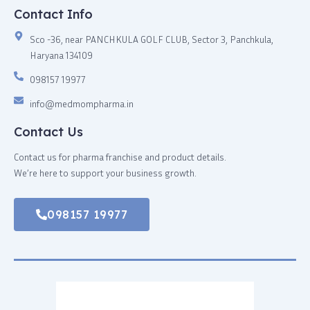
Contact Info
Sco -36, near PANCHKULA GOLF CLUB, Sector 3, Panchkula,
Haryana 134109
098157 19977
info@medmompharma.in
Contact Us
Contact us for pharma franchise and product details.
We’re here to support your business growth.
098157 19977