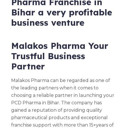
Pharma Franchise in
Bihar a very profitable
business venture
Malakos Pharma Your
Trustful Business
Partner
Malakos Pharma can be regarded as one of
the leading partners when it comes to
choosing a reliable partner in launching your
PCD Pharma in Bihar. The company has
gained a reputation of providing quality
pharmaceutical products and exceptional
franchise support with more than 15+years of