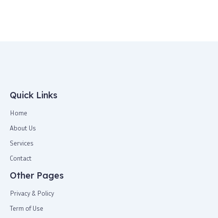
Quick Links
Home
About Us
Services
Contact
Other Pages
Privacy & Policy
Term of Use