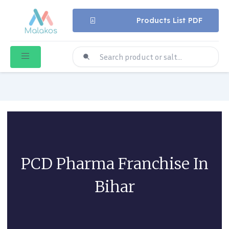
Products List PDF
PCD Pharma Franchise In
Bihar