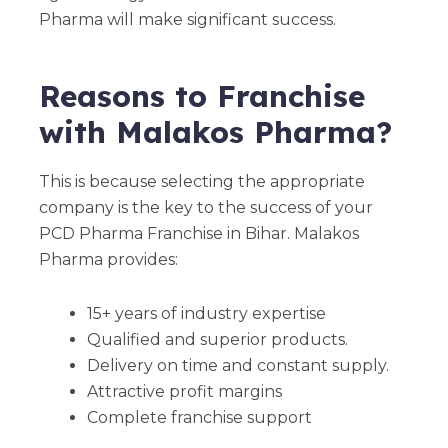
Pharma will make significant success.
Reasons to Franchise
with Malakos Pharma?
This is because selecting the appropriate
company is the key to the success of your
PCD Pharma Franchise in Bihar. Malakos
Pharma provides:
15+ years of industry expertise
Qualified and superior products.
Delivery on time and constant supply.
Attractive profit margins
Complete franchise support