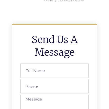
industry has become one
Send Us A
Message
Full
Name
Phone
Message