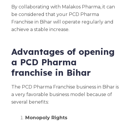
By collaborating with Malakos Pharma, it can
be considered that your PCD Pharma
Franchise in Bihar will operate regularly and
achieve a stable increase.
Advantages of opening
a PCD Pharma
franchise in Bihar
The PCD Pharma Franchise business in Bihar is
a very favorable business model because of
several benefits:
Monopoly Rights