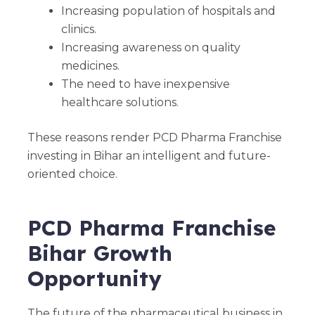
Increasing population of hospitals and
clinics.
Increasing awareness on quality
medicines.
The need to have inexpensive
healthcare solutions.
These reasons render PCD Pharma Franchise
investing in Bihar an intelligent and future-
oriented choice.
PCD Pharma Franchise
Bihar Growth
Opportunity
The future of the pharmaceutical business in