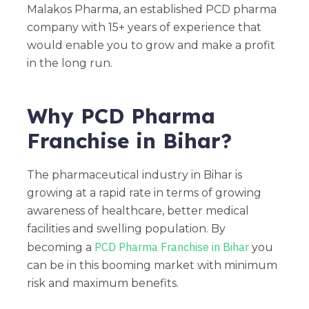
Malakos Pharma, an established PCD pharma
company with 15+ years of experience that
would enable you to grow and make a profit
in the long run.
Why PCD Pharma
Franchise in Bihar?
The pharmaceutical industry in Bihar is
growing at a rapid rate in terms of growing
awareness of healthcare, better medical
facilities and swelling population. By
PCD Pharma Franchise in Bihar
becoming a
you
can be in this booming market with minimum
risk and maximum benefits.