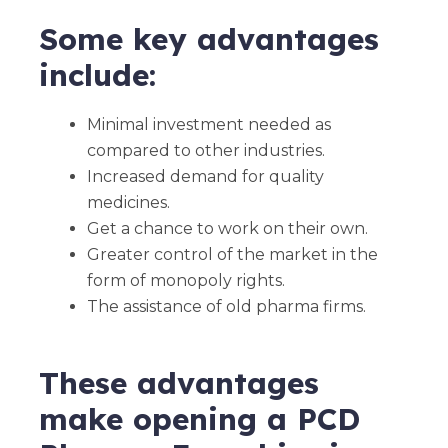
Some key advantages
include:
Minimal investment needed as
compared to other industries.
Increased demand for quality
medicines.
Get a chance to work on their own.
Greater control of the market in the
form of monopoly rights.
The assistance of old pharma firms.
These advantages
make opening a PCD