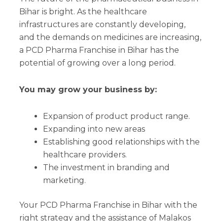
Bihar is bright. As the healthcare
infrastructures are constantly developing,
and the demands on medicines are increasing,
a PCD Pharma Franchise in Bihar has the
potential of growing over a long period.
You may grow your business by:
Expansion of product product range.
Expanding into new areas
Establishing good relationships with the
healthcare providers.
The investment in branding and
marketing.
Your PCD Pharma Franchise in Bihar with the
right strategy and the assistance of Malakos