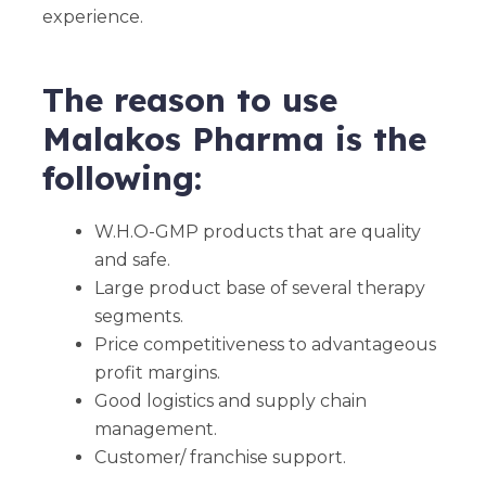
experience.
The reason to use
Malakos Pharma is the
following:
W.H.O-GMP products that are quality
and safe.
Large product base of several therapy
segments.
Price competitiveness to advantageous
profit margins.
Good logistics and supply chain
management.
Customer/ franchise support.