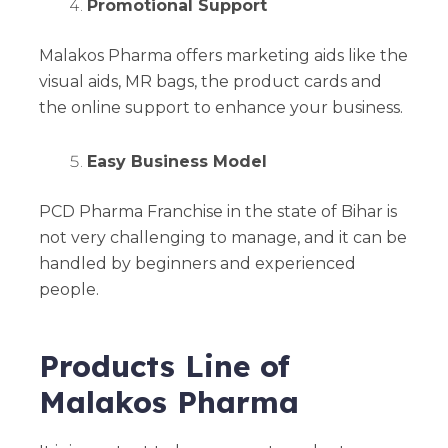
Promotional Support
Malakos Pharma offers marketing aids like the
visual aids, MR bags, the product cards and
the online support to enhance your business.
Easy Business Model
PCD Pharma Franchise in the state of Bihar is
not very challenging to manage, and it can be
handled by beginners and experienced
people.
Products Line of
Malakos Pharma