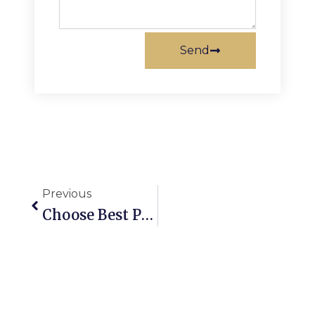
Send
Prev
Previous
Choose Best PCD Pharma Franchise In Gujarat