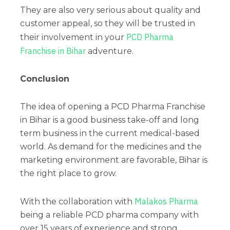
They are also very serious about quality and
customer appeal, so they will be trusted in
PCD Pharma
their involvement in your
Franchise in Bihar
adventure.
Conclusion
The idea of opening a PCD Pharma Franchise
in Bihar is a good business take-off and long
term business in the current medical-based
world. As demand for the medicines and the
marketing environment are favorable, Bihar is
the right place to grow.
Malakos Pharma
With the collaboration with
being a reliable PCD pharma company with
over 15 years of experience and strong