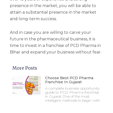
presence in the market, you will be able to
attain a substantial presence in the market
and long-term success.
And in case you are willing to carve your
future in the pharmaceutical business, it is
time to invest in a franchise of PCD Pharma in
Bihar and expand your business without fear.
More Posts
Choose Best PCD Pharma
Franchise In Gujarat
A complete business opportunity
guide to PCD Pharma franchise
in Gujarat One of the most
intelligent methods to begin with