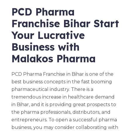
PCD Pharma
Franchise Bihar Start
Your Lucrative
Business with
Malakos Pharma
PCD Pharma Franchise in Bihar is one of the
best business concepts in the fast booming
pharmaceutical industry. There is a
tremendous increase in healthcare demand
in Bihar, and it is providing great prospects to
the pharma professionals, distributors, and
entrepreneurs. To open a successful pharma
business, you may consider collaborating with