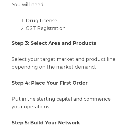
You will need:
Drug License
GST Registration
Step 3: Select Area and Products
Select your target market and product line
depending on the market demand.
Step 4: Place Your First Order
Put in the starting capital and commence
your operations.
Step 5: Build Your Network