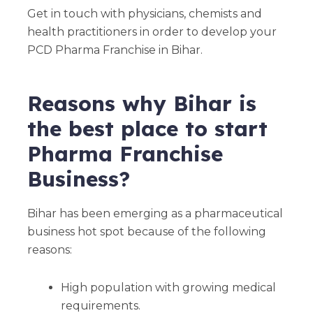
Get in touch with physicians, chemists and
health practitioners in order to develop your
PCD Pharma Franchise in Bihar.
Reasons why Bihar is
the best place to start
Pharma Franchise
Business?
Bihar has been emerging as a pharmaceutical
business hot spot because of the following
reasons:
High population with growing medical
requirements.