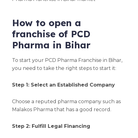
How to open a
franchise of PCD
Pharma in Bihar
To start your PCD Pharma Franchise in Bihar,
you need to take the right steps to start it:
Step 1: Select an Established Company
Choose a reputed pharma company such as
Malakos Pharma that has a good record.
Step 2: Fulfill Legal Financing