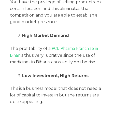
You have the privilege of selling products in a
certain location and this eliminates the
competition and you are able to establish a
good market presence.
High Market Demand
PCD Pharma Franchise in
The profitability of a
Bihar
is thus very lucrative since the use of
medicines in Bihar is constantly on the rise.
Low Investment, High Returns
This is a business model that does not need a
lot of capital to invest in but the returns are
quite appealing.