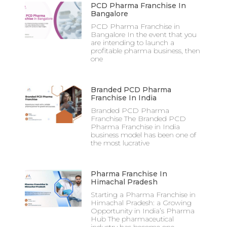
PCD Pharma Franchise In
Bangalore
PCD Pharma Franchise in
Bangalore In the event that you
are intending to launch a
profitable pharma business, then
one
Branded PCD Pharma
Franchise In India
Branded PCD Pharma
Franchise The Branded PCD
Pharma Franchise in India
business model has been one of
the most lucrative
Pharma Franchise In
Himachal Pradesh
Starting a Pharma Franchise in
Himachal Pradesh: a Growing
Opportunity in India’s Pharma
Hub The pharmaceutical