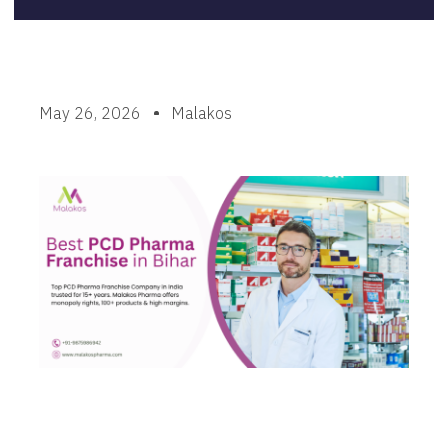
May 26, 2026
Malakos