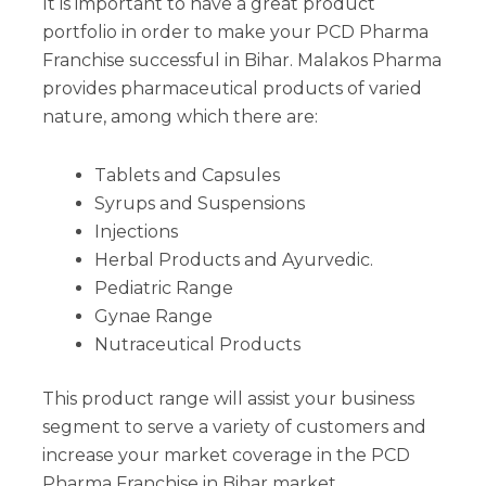
It is important to have a great product
portfolio in order to make your PCD Pharma
Franchise successful in Bihar. Malakos Pharma
provides pharmaceutical products of varied
nature, among which there are:
Tablets and Capsules
Syrups and Suspensions
Injections
Herbal Products and Ayurvedic.
Pediatric Range
Gynae Range
Nutraceutical Products
This product range will assist your business
segment to serve a variety of customers and
increase your market coverage in the PCD
Pharma Franchise in Bihar market