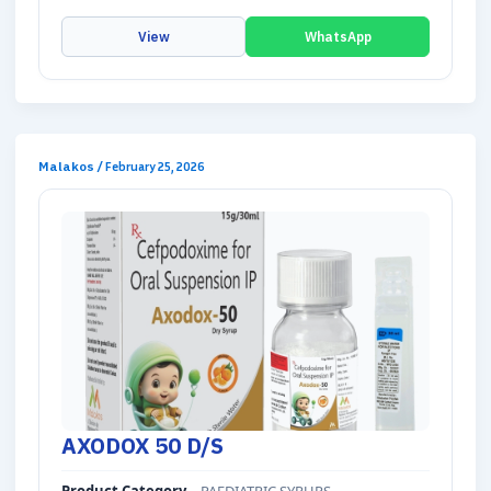
View
WhatsApp
Malakos
/
February 25, 2026
AXODOX 50 D/S