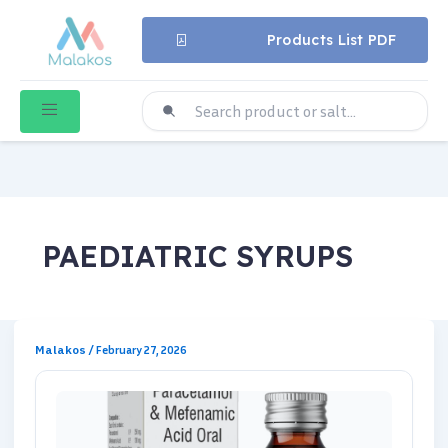
Products List PDF
PAEDIATRIC SYRUPS
Malakos
/
February 27, 2026