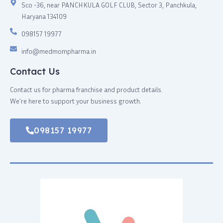
Sco -36, near PANCHKULA GOLF CLUB, Sector 3, Panchkula,
Haryana 134109
098157 19977
info@medmompharma.in
Contact Us
Contact us for pharma franchise and product details.
We’re here to support your business growth.
098157 19977