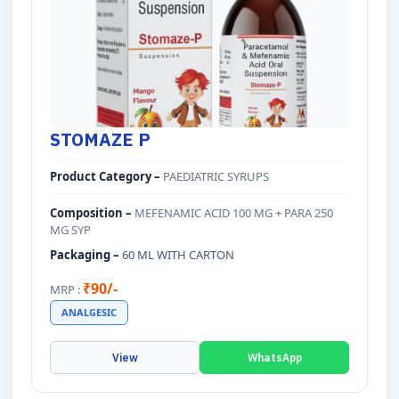
STOMAZE P
Product Category –
PAEDIATRIC SYRUPS
Composition –
MEFENAMIC ACID 100 MG + PARA 250
MG SYP
Packaging –
60 ML WITH CARTON
₹90/-
MRP :
ANALGESIC
View
WhatsApp