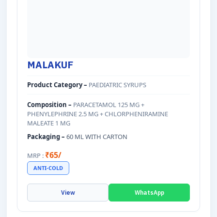
MALAKUF
Product Category –
PAEDIATRIC SYRUPS
Composition –
PARACETAMOL 125 MG +
PHENYLEPHRINE 2.5 MG + CHLORPHENIRAMINE
MALEATE 1 MG
Packaging –
60 ML WITH CARTON
₹65/
MRP :
ANTI-COLD
View
WhatsApp