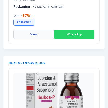
Packaging –
60 ML WITH CARTON
₹75/-
MRP :
ANTI-COLD
View
WhatsApp
Malakos
/
February 25, 2026