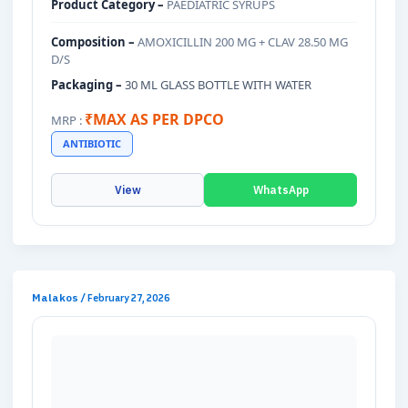
Product Category –
PAEDIATRIC SYRUPS
Composition –
AMOXICILLIN 200 MG + CLAV 28.50 MG
D/S
Packaging –
30 ML GLASS BOTTLE WITH WATER
₹MAX AS PER DPCO
MRP :
ANTIBIOTIC
View
WhatsApp
Malakos
/
February 27, 2026