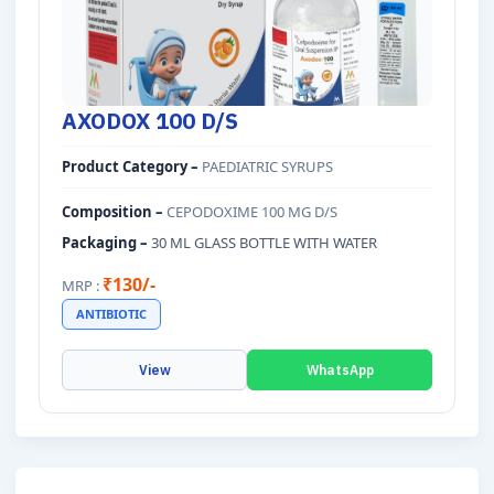
AXODOX 100 D/S
Product Category –
PAEDIATRIC SYRUPS
Composition –
CEPODOXIME 100 MG D/S
Packaging –
30 ML GLASS BOTTLE WITH WATER
₹130/-
MRP :
ANTIBIOTIC
View
WhatsApp