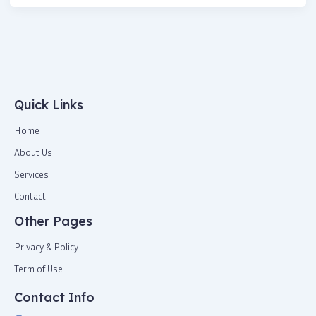
Quick Links
Home
About Us
Services
Contact
Other Pages
Privacy & Policy
Term of Use
Contact Info