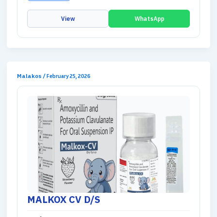
View
WhatsApp
Malakos
/
February 25, 2026
MALKOX CV D/S