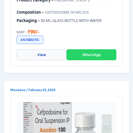
Product Category –
PAEDIATRIC SYRUPS
Composition –
CEPODOXIME 50 MG D/S
Packaging –
30 ML GLASS BOTTLE WITH WATER
₹90/-
MRP :
ANTIBIOTIC
View
WhatsApp
Malakos
/
February 25, 2026