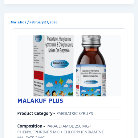
Malakos
/
February 27, 2026
MALAKUF PLUS
Product Category –
PAEDIATRIC SYRUPS
Composition –
PARACETAMOL 250 MG +
PHENYLEPHRINE 5 MG + CHLORPHENIRAMINE
MALEATE 2 MG