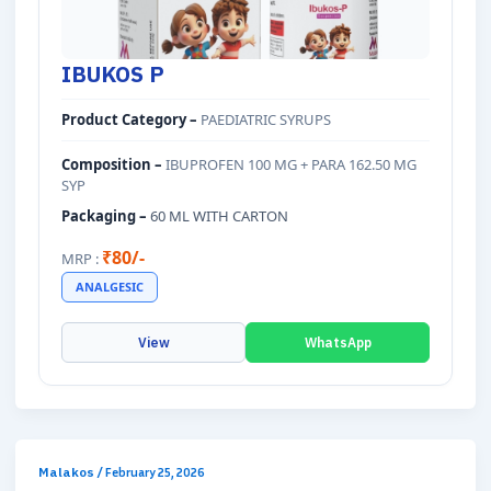
IBUKOS P
Product Category –
PAEDIATRIC SYRUPS
Composition –
IBUPROFEN 100 MG + PARA 162.50 MG
SYP
Packaging –
60 ML WITH CARTON
₹80/-
MRP :
ANALGESIC
View
WhatsApp
Malakos
/
February 25, 2026