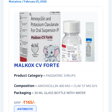
Malakos
/
February 25, 2026
MALKOX CV FORTE
Product Category –
PAEDIATRIC SYRUPS
Composition –
AMOXICILLIN 400 MG + CLAV 57 MG D/S
Packaging –
30 ML GLASS BOTTLE WITH WATER
₹165/-
MRP :
ANTIBIOTIC