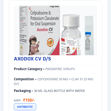
AXODOX CV D/S
Product Category –
PAEDIATRIC SYRUPS
Composition –
CEPODOXIME 50 MG + CLAV 31.25 MG
D/S
Packaging –
30 ML GLASS BOTTLE WITH WATER
₹150/-
MRP :
ANTIBIOTIC