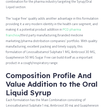
combination for the pharma industry targeting the Syrup/Oral
Liquid section.
The 'sugar free' quality adds another advantage in this formulation
providing it a very modern identity in the health care segment, and
making it a potential product addition in
PCD pharma
franchise
/third party manufacturing/branded medicine
marketing/pharma distribution companies' portfolio. With quality
manufacturing, excellent packing and timely supply, this
formulation of Levosalbutamol Sulphate 1 MG, Ambroxol 30 MG,
Guaiphenesin 50 MG Sugar Free can build itself as a important
product in a cough/respiratory range.
Composition Profile And
Value Addition to the Oral
Liquid Syrup
Each formulation has the Main Combination consisting of
Levosalbutamol Sulphate 1 mg, Ambroxol 30 mg and Guaiphenesin