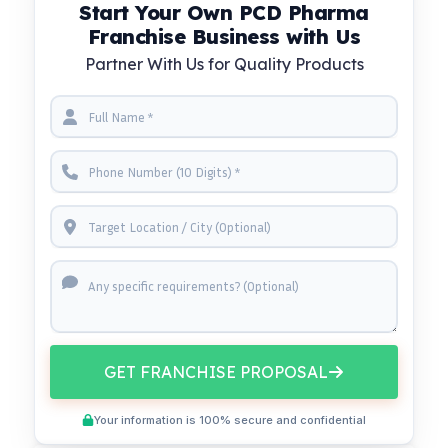
Start Your Own PCD Pharma
Franchise Business with Us
Partner With Us for Quality Products
GET FRANCHISE PROPOSAL
Your information is 100% secure and confidential