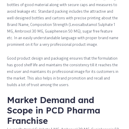
bottles of good material along with secure caps and measures to
avoid leakage etc. Standard packing includes the attractive and
well-designed bottles and cartons with precise printing about the
Brand Name, Composition Strength (Levosalbutamol Sulphate 1
MG, Ambroxol 30 MG, Guaiphenesin 50 MG), sugar free feature
etc. In an easily understandable language with proper brand name
prominent on it for a very professional product image.
Good product design and packaging ensures that the formulation
has good shelf life and maintains the consistency till it reaches the
end user and maintains its professional image for its customers in
the market. This also helps in brand promotion and recall and
builds a lot of trust among the users.
Market Demand and
Scope in PCD Pharma
Franchise