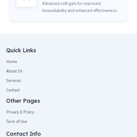
Advanced soft gels for improved
bioavailability and enhanced effectiveness.
Quick Links
Home
About Us
Services
Contact
Other Pages
Privacy & Policy
Term of Use
Contact Info