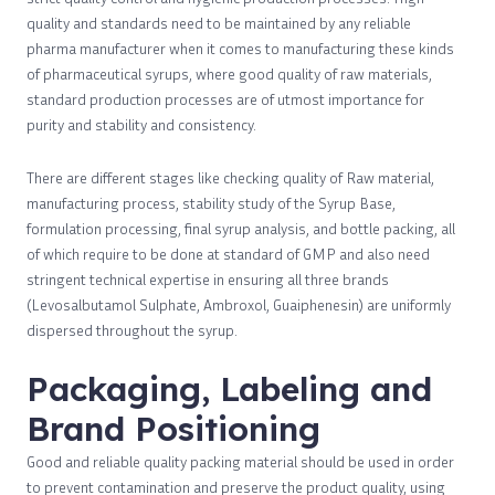
quality and standards need to be maintained by any reliable
pharma manufacturer when it comes to manufacturing these kinds
of pharmaceutical syrups, where good quality of raw materials,
standard production processes are of utmost importance for
purity and stability and consistency.
There are different stages like checking quality of Raw material,
manufacturing process, stability study of the Syrup Base,
formulation processing, final syrup analysis, and bottle packing, all
of which require to be done at standard of GMP and also need
stringent technical expertise in ensuring all three brands
(Levosalbutamol Sulphate, Ambroxol, Guaiphenesin) are uniformly
dispersed throughout the syrup.
Packaging, Labeling and
Brand Positioning
Good and reliable quality packing material should be used in order
to prevent contamination and preserve the product quality, using