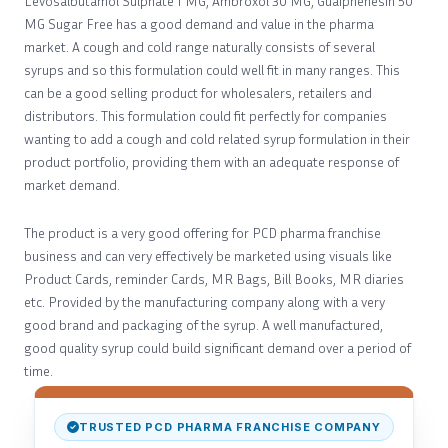
Levosalbutamol Sulphate 1 MG, Ambroxol 30 MG, Guaiphenesin 50
MG Sugar Free has a good demand and value in the pharma
market. A cough and cold range naturally consists of several
syrups and so this formulation could well fit in many ranges. This
can be a good selling product for wholesalers, retailers and
distributors. This formulation could fit perfectly for companies
wanting to add a cough and cold related syrup formulation in their
product portfolio, providing them with an adequate response of
market demand.
The product is a very good offering for PCD pharma franchise
business and can very effectively be marketed using visuals like
Product Cards, reminder Cards, MR Bags, Bill Books, MR diaries
etc. Provided by the manufacturing company along with a very
good brand and packaging of the syrup. A well manufactured,
good quality syrup could build significant demand over a period of
time.
TRUSTED PCD PHARMA FRANCHISE COMPANY