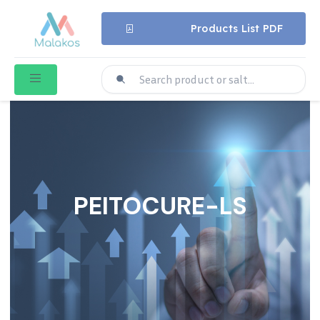
Products List PDF
PEITOCURE-LS