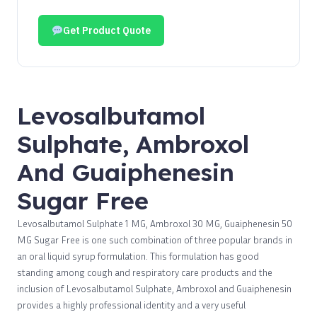
Get Product Quote
Levosalbutamol
Sulphate, Ambroxol
And Guaiphenesin
Sugar Free
Levosalbutamol Sulphate 1 MG, Ambroxol 30 MG, Guaiphenesin 50
MG Sugar Free is one such combination of three popular brands in
an oral liquid syrup formulation. This formulation has good
standing among cough and respiratory care products and the
inclusion of Levosalbutamol Sulphate, Ambroxol and Guaiphenesin
provides a highly professional identity and a very useful