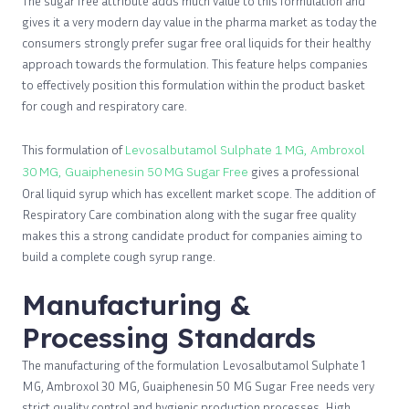
The sugar free attribute adds much value to this formulation and
gives it a very modern day value in the pharma market as today the
consumers strongly prefer sugar free oral liquids for their healthy
approach towards the formulation. This feature helps companies
to effectively position this formulation within the product basket
for cough and respiratory care.
This formulation of
Levosalbutamol Sulphate 1 MG, Ambroxol
30 MG, Guaiphenesin 50 MG Sugar Free
gives a professional
Oral liquid syrup which has excellent market scope. The addition of
Respiratory Care combination along with the sugar free quality
makes this a strong candidate product for companies aiming to
build a complete cough syrup range.
Manufacturing &
Processing Standards
The manufacturing of the formulation Levosalbutamol Sulphate 1
MG, Ambroxol 30 MG, Guaiphenesin 50 MG Sugar Free needs very
strict quality control and hygienic production processes. High