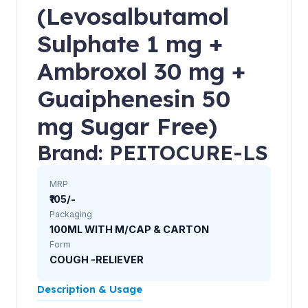
(Levosalbutamol
Sulphate 1 mg +
Ambroxol 30 mg +
Guaiphenesin 50
mg Sugar Free)
Brand: PEITOCURE-LS
MRP
₹105/-
Packaging
100ML WITH M/CAP & CARTON
Form
COUGH -RELIEVER
Description & Usage