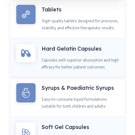
Tablets
High-quality tablets designed for precision,
stability, and effective therapeutic results.
Hard Gelatin Capsules
Capsules with superior absorption and high
efficacy for better patient outcomes.
Syrups & Paediatric Syrups
Easy-to-consume liquid formulations
suitable for both children and adults.
Soft Gel Capsules