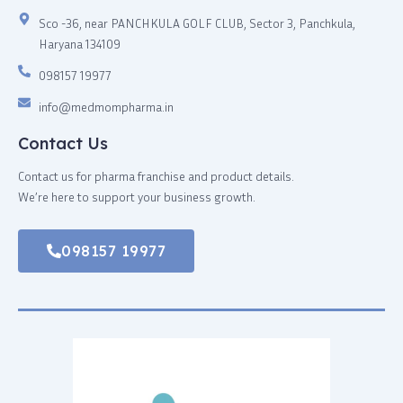
Sco -36, near PANCHKULA GOLF CLUB, Sector 3, Panchkula,
Haryana 134109
098157 19977
info@medmompharma.in
Contact Us
Contact us for pharma franchise and product details.
We’re here to support your business growth.
098157 19977