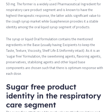
50 mg. The former is a widely used Pharmaceutical Ingredient for
respiratory care product segment and is known to have the
highest therapeutic response, the latter adds significant value to
the cough syrup market while Guaiphenesin provides it a stable
identity among the oral liquid syrup segment of products.
The syrup or liquid Oral formulation contains the mentioned
ingredients in the Base (usually having Excipients to keep the
Taste, Texture, Viscosity, Shelf Life & Uniformity intact). As it is an
'sugar free' formulation, the sweetening agents, flavoring agents,
preservatives, stabilizing agents and other liquid base
components are chosen such that there is optimum response with
each dose.
Sugar free product
identity in the respiratory
care segment