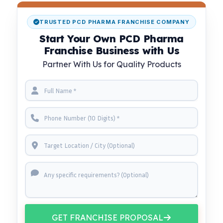
TRUSTED PCD PHARMA FRANCHISE COMPANY
Start Your Own PCD Pharma
Franchise Business with Us
Partner With Us for Quality Products
GET FRANCHISE PROPOSAL