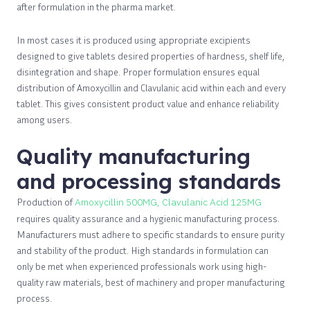
after formulation in the pharma market.
In most cases it is produced using appropriate excipients
designed to give tablets desired properties of hardness, shelf life,
disintegration and shape. Proper formulation ensures equal
distribution of Amoxycillin and Clavulanic acid within each and every
tablet. This gives consistent product value and enhance reliability
among users.
Quality manufacturing
and processing standards
Production of
Amoxycillin 500MG, Clavulanic Acid 125MG
requires quality assurance and a hygienic manufacturing process.
Manufacturers must adhere to specific standards to ensure purity
and stability of the product. High standards in formulation can
only be met when experienced professionals work using high-
quality raw materials, best of machinery and proper manufacturing
process.