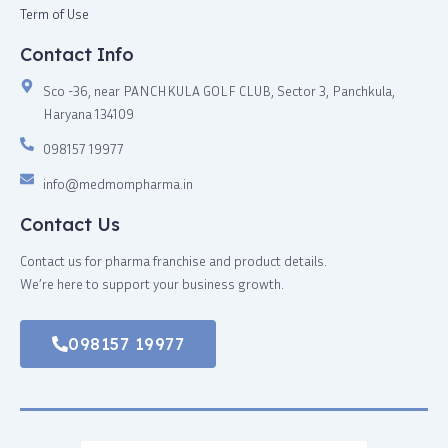
Term of Use
Contact Info
Sco -36, near PANCHKULA GOLF CLUB, Sector 3, Panchkula,
Haryana 134109
098157 19977
info@medmompharma.in
Contact Us
Contact us for pharma franchise and product details.
We’re here to support your business growth.
098157 19977