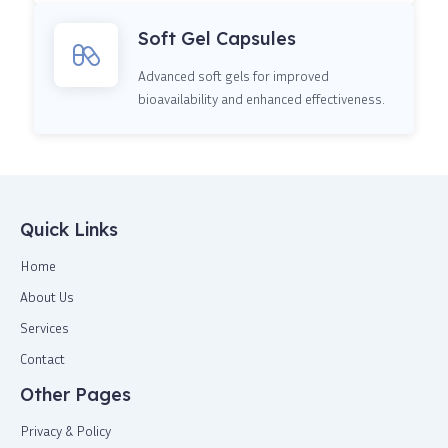
Soft Gel Capsules
Advanced soft gels for improved
bioavailability and enhanced effectiveness.
Quick Links
Home
About Us
Services
Contact
Other Pages
Privacy & Policy