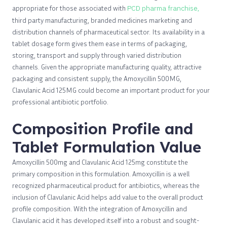
appropriate for those associated with
PCD pharma franchise,
third party manufacturing, branded medicines marketing and
distribution channels of pharmaceutical sector. Its availability in a
tablet dosage form gives them ease in terms of packaging,
storing, transport and supply through varied distribution
channels. Given the appropriate manufacturing quality, attractive
packaging and consistent supply, the Amoxycillin 500MG,
Clavulanic Acid 125MG could become an important product for your
professional antibiotic portfolio.
Composition Profile and
Tablet Formulation Value
Amoxycillin 500mg and Clavulanic Acid 125mg constitute the
primary composition in this formulation. Amoxycillin is a well
recognized pharmaceutical product for antibiotics, whereas the
inclusion of Clavulanic Acid helps add value to the overall product
profile composition. With the integration of Amoxycillin and
Clavulanic acid it has developed itself into a robust and sought-