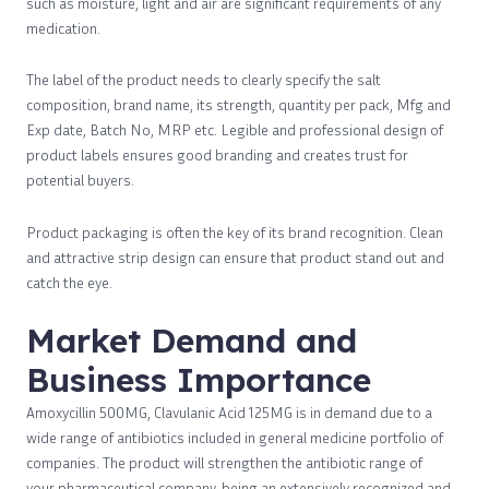
such as moisture, light and air are significant requirements of any
medication.
The label of the product needs to clearly specify the salt
composition, brand name, its strength, quantity per pack, Mfg and
Exp date, Batch No, MRP etc. Legible and professional design of
product labels ensures good branding and creates trust for
potential buyers.
Product packaging is often the key of its brand recognition. Clean
and attractive strip design can ensure that product stand out and
catch the eye.
Market Demand and
Business Importance
Amoxycillin 500MG, Clavulanic Acid 125MG is in demand due to a
wide range of antibiotics included in general medicine portfolio of
companies. The product will strengthen the antibiotic range of
your pharmaceutical company, being an extensively recognized and