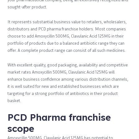
sought-after product.
It represents substantial business value to retailers, wholesalers,
distributors and PCD pharma franchise holders. Most companies
choose to add Amoxycillin 500MG, Clavulanic Acid 125MG in their
portfolio of products due to a balanced antibiotic range they can
offer. A complete product range can consist of all such medicines.
With excellent quality, good packaging, availability and competitive
market rates Amoxycillin 500MG, Clavulanic Acid 125MG will
enhance business confidence among various distribution channels,
it is well suited for new and established businesses which are
targeting for a strong portfolio of antibiotics in their product
basket.
PCD Pharma franchise
scope
Amoxycillin 500MG, Clavulanic Acid 125MG has potential to