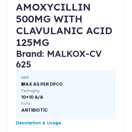
AMOXYCILLIN
500MG WITH
CLAVULANIC ACID
125MG
Brand: MALKOX-CV
625
MRP
₹MAX AS PER DPCO
Packaging
10*10 A/A
Form
ANTIBIOTIC
Description & Usage