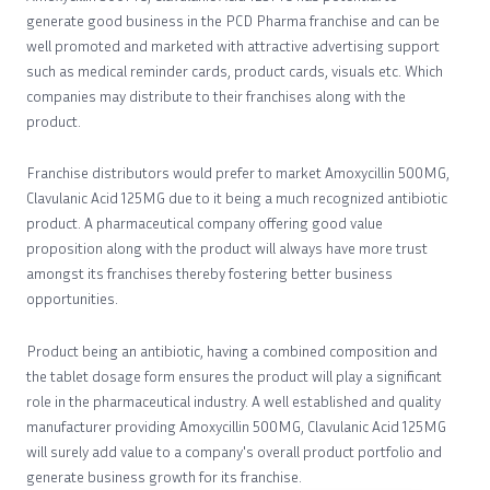
generate good business in the PCD Pharma franchise and can be
well promoted and marketed with attractive advertising support
such as medical reminder cards, product cards, visuals etc. Which
companies may distribute to their franchises along with the
product.
Franchise distributors would prefer to market Amoxycillin 500MG,
Clavulanic Acid 125MG due to it being a much recognized antibiotic
product. A pharmaceutical company offering good value
proposition along with the product will always have more trust
amongst its franchises thereby fostering better business
opportunities.
Product being an antibiotic, having a combined composition and
the tablet dosage form ensures the product will play a significant
role in the pharmaceutical industry. A well established and quality
manufacturer providing Amoxycillin 500MG, Clavulanic Acid 125MG
will surely add value to a company's overall product portfolio and
generate business growth for its franchise.