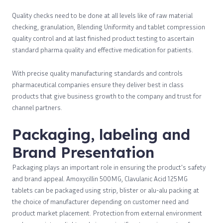
Quality checks need to be done at all levels like of raw material
checking, granulation, Blending Uniformity and tablet compression
quality control and at last finished product testing to ascertain
standard pharma quality and effective medication for patients.
With precise quality manufacturing standards and controls
pharmaceutical companies ensure they deliver best in class
products that give business growth to the company and trust for
channel partners.
Packaging, labeling and
Brand Presentation
Packaging plays an important role in ensuring the product's safety
and brand appeal. Amoxycillin 500MG, Clavulanic Acid 125MG
tablets can be packaged using strip, blister or alu-alu packing at
the choice of manufacturer depending on customer need and
product market placement. Protection from external environment