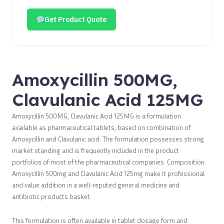
Get Product Quote
Amoxycillin 500MG,
Clavulanic Acid 125MG
Amoxycillin 500MG, Clavulanic Acid 125MG is a formulation
available as pharmaceutical tablets, based on combination of
Amoxycillin and Clavulanic acid. The formulation possesses strong
market standing and is frequently included in the product
portfolios of most of the pharmaceutical companies. Composition
Amoxycillin 500mg and Clavulanic Acid 125mg make it professional
and value addition in a well-reputed general medicine and
antibiotic products basket.
This formulation is often available in tablet dosage form and