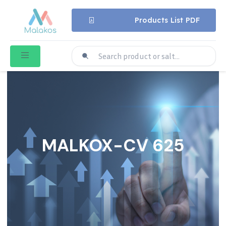
Products List PDF
MALKOX-CV 625