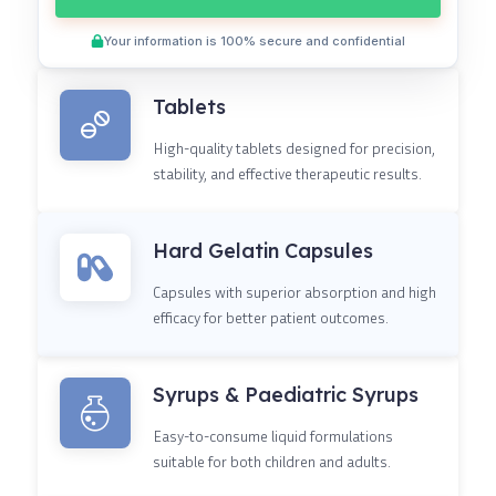
Your information is 100% secure and confidential
Tablets
High-quality tablets designed for precision,
stability, and effective therapeutic results.
Hard Gelatin Capsules
Capsules with superior absorption and high
efficacy for better patient outcomes.
Syrups & Paediatric Syrups
Easy-to-consume liquid formulations
suitable for both children and adults.