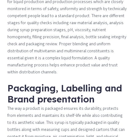
for liquid production and production processes which are closely
monitored in terms of safety, uniformity and strength by technically
competent people lead to a standard product. There are different
stages for quality checks including raw material analysis, analysis
during syrup preparation stages, pH, viscosity, nutrient
homogeneity, filling precision, final analysis, bottle sealing integrity
check and packaging review. Proper blending and uniform
distribution of multivitamin and multimineral constituents is
essential given it is a complex liquid formulation. A quality
manufacturing process helps enhance product value and trust
within distribution channels.
Packaging, Labelling and
Brand presentation
The way a product is packaged ensures its durability, protects
from elements and maintains its shelf-life while also contributing
to its aesthetic value. This syrup is typically packaged in quality
bottles along with measuring cups and designed cartons that can
protect it from moisture, air, contamination, light, and physical