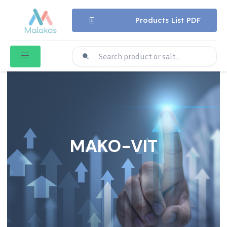
Products List PDF
MAKO-VIT