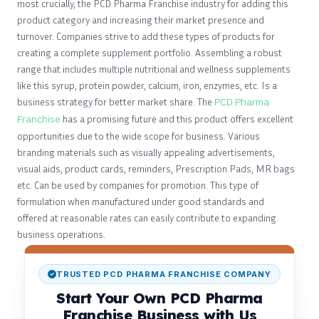
most crucially, the PCD Pharma Franchise industry for adding this
product category and increasing their market presence and
turnover. Companies strive to add these types of products for
creating a complete supplement portfolio. Assembling a robust
range that includes multiple nutritional and wellness supplements
like this syrup, protein powder, calcium, iron, enzymes, etc. Is a
business strategy for better market share. The
PCD Pharma
Franchise
has a promising future and this product offers excellent
opportunities due to the wide scope for business. Various
branding materials such as visually appealing advertisements,
visual aids, product cards, reminders, Prescription Pads, MR bags
etc. Can be used by companies for promotion. This type of
formulation when manufactured under good standards and
offered at reasonable rates can easily contribute to expanding
business operations.
TRUSTED PCD PHARMA FRANCHISE COMPANY
Start Your Own PCD Pharma
Franchise Business with Us