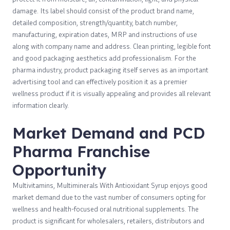
damage. Its label should consist of the product brand name,
detailed composition, strength/quantity, batch number,
manufacturing, expiration dates, MRP and instructions of use
along with company name and address. Clean printing, legible font
and good packaging aesthetics add professionalism. For the
pharma industry, product packaging itself serves as an important
advertising tool and can effectively position it as a premier
wellness product if it is visually appealing and provides all relevant
information clearly.
Market Demand and PCD
Pharma Franchise
Opportunity
Multivitamins, Multiminerals With Antioxidant Syrup enjoys good
market demand due to the vast number of consumers opting for
wellness and health-focused oral nutritional supplements. The
product is significant for wholesalers, retailers, distributors and