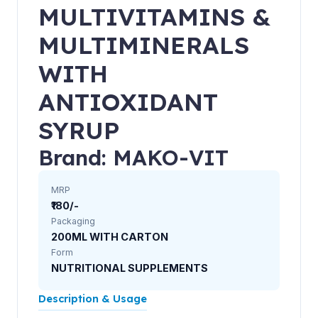
MULTIVITAMINS &
MULTIMINERALS
WITH
ANTIOXIDANT
SYRUP
Brand: MAKO-VIT
MRP
₹180/-
Packaging
200ML WITH CARTON
Form
NUTRITIONAL SUPPLEMENTS
Description & Usage