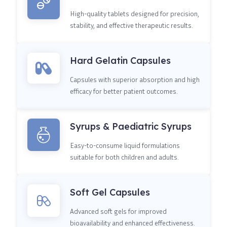
High-quality tablets designed for precision,
stability, and effective therapeutic results.
Hard Gelatin Capsules
Capsules with superior absorption and high
efficacy for better patient outcomes.
Syrups & Paediatric Syrups
Easy-to-consume liquid formulations
suitable for both children and adults.
Soft Gel Capsules
Advanced soft gels for improved
bioavailability and enhanced effectiveness.