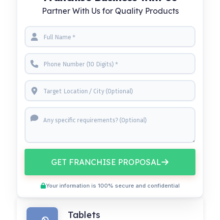
Partner With Us for Quality Products
GET FRANCHISE PROPOSAL
Your information is 100% secure and confidential
Tablets