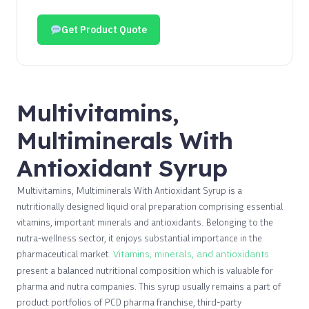
Get Product Quote
Multivitamins,
Multiminerals With
Antioxidant Syrup
Multivitamins, Multiminerals With Antioxidant Syrup is a
nutritionally designed liquid oral preparation comprising essential
vitamins, important minerals and antioxidants. Belonging to the
nutra-wellness sector, it enjoys substantial importance in the
pharmaceutical market.
Vitamins, minerals, and antioxidants
present a balanced nutritional composition which is valuable for
pharma and nutra companies. This syrup usually remains a part of
product portfolios of PCD pharma franchise, third-party