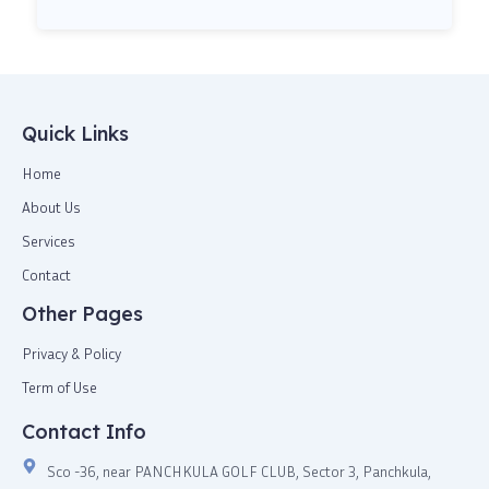
Quick Links
Home
About Us
Services
Contact
Other Pages
Privacy & Policy
Term of Use
Contact Info
Sco -36, near PANCHKULA GOLF CLUB, Sector 3, Panchkula,