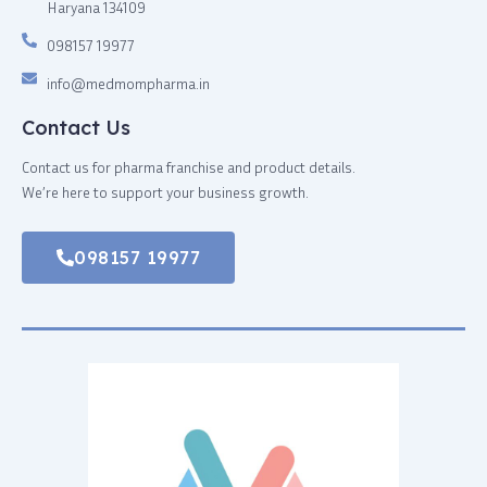
Haryana 134109
098157 19977
info@medmompharma.in
Contact Us
Contact us for pharma franchise and product details.
We’re here to support your business growth.
098157 19977