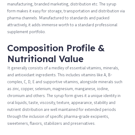
manufacturing, branded marketing, distribution etc. The syrup
form makes it easy for storage, transportation and distribution via
pharma channels. Manufactured to standards and packed
attractively, it adds immense worth to a standard professional
supplement portfolio.
Composition Profile &
Nutritional Value
It generally consists of a medley of essential vitamins, minerals,
and antioxidant ingredients. This includes vitamins like A, B-
complex, C, D, E and supportive vitamins, alongside minerals such
as zinc, copper, selenium, magnesium, manganese, iodine,
chromium and others. The syrup form gives it a unique identity in
oral liquids; taste, viscosity, texture, appearance, stability and
nutrient distribution are well maintained for extended periods
through the inclusion of specific pharma-grade excipients,
sweeteners, flavors, stabilizers and preservatives.