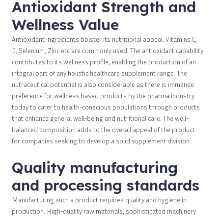
Antioxidant Strength and
Wellness Value
Antioxidant ingredients bolster its nutritional appeal. Vitamins C,
E, Selenium, Zinc etc are commonly used. The antioxidant capability
contributes to its wellness profile, enabling the production of an
integral part of any holistic healthcare supplement range. The
nutraceutical potential is also considerable as there is immense
preference for wellness based products by the pharma industry
today to cater to health-conscious populations through products
that enhance general well-being and nutritional care. The well-
balanced composition adds to the overall appeal of the product
for companies seeking to develop a solid supplement division.
Quality manufacturing
and processing standards
Manufacturing such a product requires quality and hygiene in
production. High-quality raw materials, sophisticated machinery