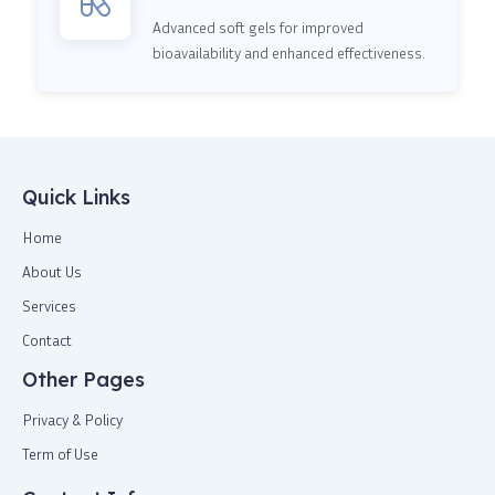
Advanced soft gels for improved
bioavailability and enhanced effectiveness.
Quick Links
Home
About Us
Services
Contact
Other Pages
Privacy & Policy
Term of Use