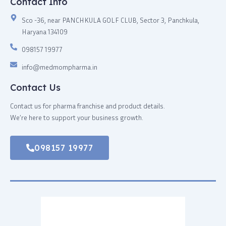
Contact Info
Sco -36, near PANCHKULA GOLF CLUB, Sector 3, Panchkula,
Haryana 134109
098157 19977
info@medmompharma.in
Contact Us
Contact us for pharma franchise and product details.
We’re here to support your business growth.
098157 19977