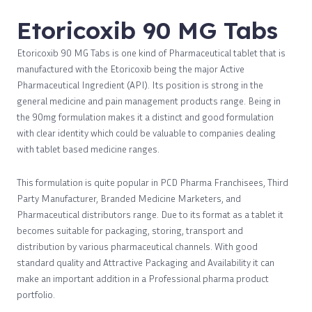
Etoricoxib 90 MG Tabs
Etoricoxib 90 MG Tabs is one kind of Pharmaceutical tablet that is
manufactured with the Etoricoxib being the major Active
Pharmaceutical Ingredient (API). Its position is strong in the
general medicine and pain management products range. Being in
the 90mg formulation makes it a distinct and good formulation
with clear identity which could be valuable to companies dealing
with tablet based medicine ranges.
This formulation is quite popular in PCD Pharma Franchisees, Third
Party Manufacturer, Branded Medicine Marketers, and
Pharmaceutical distributors range. Due to its format as a tablet it
becomes suitable for packaging, storing, transport and
distribution by various pharmaceutical channels. With good
standard quality and Attractive Packaging and Availability it can
make an important addition in a Professional pharma product
portfolio.