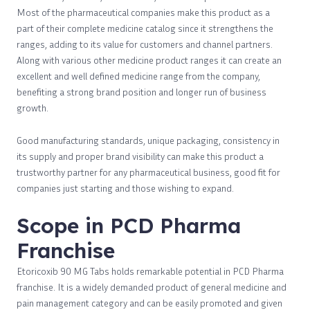
Most of the pharmaceutical companies make this product as a
part of their complete medicine catalog since it strengthens the
ranges, adding to its value for customers and channel partners.
Along with various other medicine product ranges it can create an
excellent and well defined medicine range from the company,
benefiting a strong brand position and longer run of business
growth.
Good manufacturing standards, unique packaging, consistency in
its supply and proper brand visibility can make this product a
trustworthy partner for any pharmaceutical business, good fit for
companies just starting and those wishing to expand.
Scope in PCD Pharma
Franchise
Etoricoxib 90 MG Tabs holds remarkable potential in PCD Pharma
franchise. It is a widely demanded product of general medicine and
pain management category and can be easily promoted and given