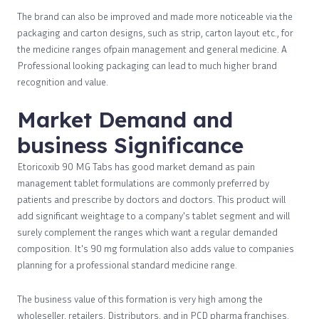
The brand can also be improved and made more noticeable via the
packaging and carton designs, such as strip, carton layout etc., for
the medicine ranges ofpain management and general medicine. A
Professional looking packaging can lead to much higher brand
recognition and value.
Market Demand and
business Significance
Etoricoxib 90 MG Tabs has good market demand as pain
management tablet formulations are commonly preferred by
patients and prescribe by doctors and doctors. This product will
add significant weightage to a company's tablet segment and will
surely complement the ranges which want a regular demanded
composition. It's 90 mg formulation also adds value to companies
planning for a professional standard medicine range.
The business value of this formation is very high among the
wholeseller, retailers, Distributors, and in PCD pharma franchises.