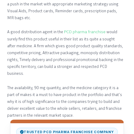
a push in the market with appropriate marketing strategy using
Visual Aids, Product cards, Reminder cards, prescription pads,
MR bags etc.
A good distribution agent in the
PCD pharma franchise
would
surely find this product useful in their list as its quite a sought
after medicine. A firm which gives good product quality standards,
competitive pricing, Attractive packaging, monopoly distribution
rights, Timely delivery and professional promotional backing in the
specific territory, can build a stronger and respected PCD
business.
The availability, 90 mg quantity, and the medicine category it is a
part of makes it a must to have product in the portfolio and that’s
why it is of high significance to the companies trying to build and
deliver excellent value to the whole sellers, retailers, and franchise
partners in the relevant market space.
TRUSTED PCD PHARMA FRANCHISE COMPANY