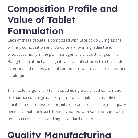
Composition Profile and
Value of Tablet
Formulation
Each of these tablets is composed with Etoricoxib 90mg as the
primary composition and it’s quite a known ingredient and
product to many in the pain management product ranges. The
90mg formulation has a significant identification within the Tablet
category and makes a useful component when building a medicine
catalogue.
This Tablet is generally formulated using a balanced combination
of Pharmaceutical grade excipients which makes it capable of
maintaining hardness, shape, integrity and its shelf life, it's equally
beneficial that each such tablet is loaded with same dosage which
results in consistency and high standard quality.
Quality Manufacturing