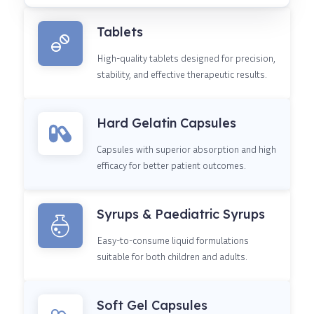
Tablets
High-quality tablets designed for precision,
stability, and effective therapeutic results.
Hard Gelatin Capsules
Capsules with superior absorption and high
efficacy for better patient outcomes.
Syrups & Paediatric Syrups
Easy-to-consume liquid formulations
suitable for both children and adults.
Soft Gel Capsules