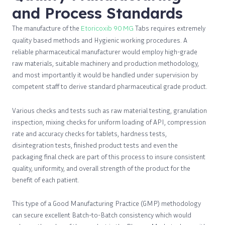
and Process Standards
The manufacture of the
Etoricoxib 90 MG
Tabs requires extremely
quality based methods and Hygienic working procedures. A
reliable pharmaceutical manufacturer would employ high-grade
raw materials, suitable machinery and production methodology,
and most importantly it would be handled under supervision by
competent staff to derive standard pharmaceutical grade product.
Various checks and tests such as raw material testing, granulation
inspection, mixing checks for uniform loading of API, compression
rate and accuracy checks for tablets, hardness tests,
disintegration tests, finished product tests and even the
packaging final check are part of this process to insure consistent
quality, uniformity, and overall strength of the product for the
benefit of each patient.
This type of a Good Manufacturing Practice (GMP) methodology
can secure excellent Batch-to-Batch consistency which would