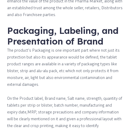
enhance the value of the product in the Pharma Market, along with
an established trust among the whole seller, retailers, Distributors
and also Franchisee parties.
Packaging, Labeling, and
Presentation of Brand
The product's Packaging is one important part where not just its
protection but also its appearance would be defined, the tablet
product ranges are available in a variety of packaging types like
blister, strip and alu-alu pack, etc which not only protects it from
moisture, air, light but also environmental contamination and
external damages.
On the Product label, Brand name, Salt name, strength, quantity of
tablets per strip or blister, batch number, manufacturing and
expiry date,MRP, storage precautions and company information
will be clearly mentioned on it and given a professional layout with
the clear and crisp printing, making it easy to identify.