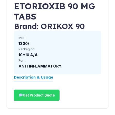
ETORIOXIB 90 MG
TABS
Brand: ORIKOX 90
MRP
₹1300/-
Packaging
10*10 A/A
Form
ANTI INFLAMMATORY
Description & Usage
Get Product Quote