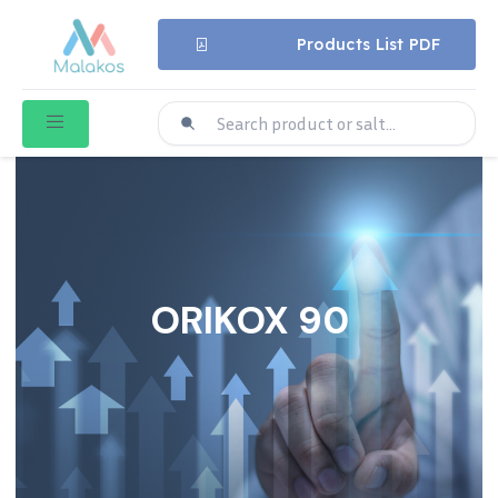
Products List PDF
ORIKOX 90