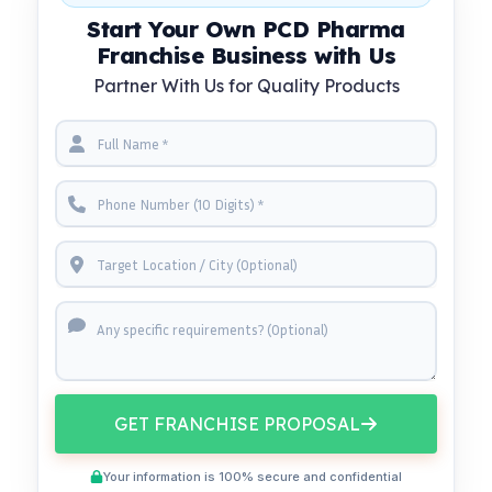
Start Your Own PCD Pharma
Franchise Business with Us
Partner With Us for Quality Products
GET FRANCHISE PROPOSAL
Your information is 100% secure and confidential