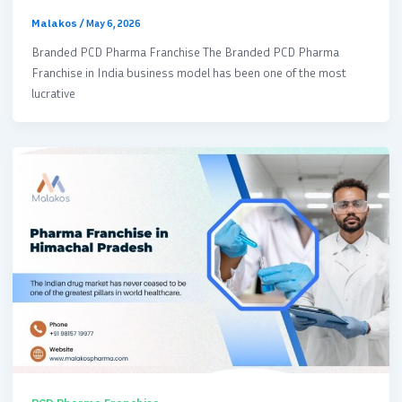
Malakos
/
May 6, 2026
Branded PCD Pharma Franchise The Branded PCD Pharma
Franchise in India business model has been one of the most
lucrative