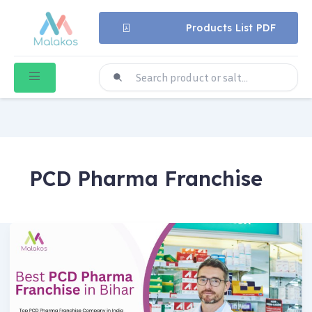
Products List PDF
PCD Pharma Franchise