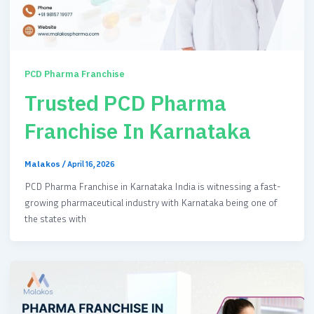
PCD Pharma Franchise
Trusted PCD Pharma
Franchise In Karnataka
Malakos
/
April 16, 2026
PCD Pharma Franchise in Karnataka India is witnessing a fast-
growing pharmaceutical industry with Karnataka being one of
the states with