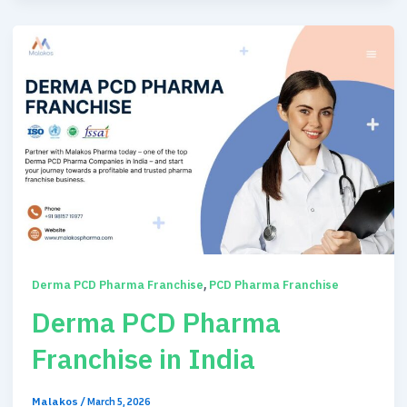
,
Derma PCD Pharma Franchise
PCD Pharma Franchise
Derma PCD Pharma
Franchise in India
Malakos
/
March 5, 2026