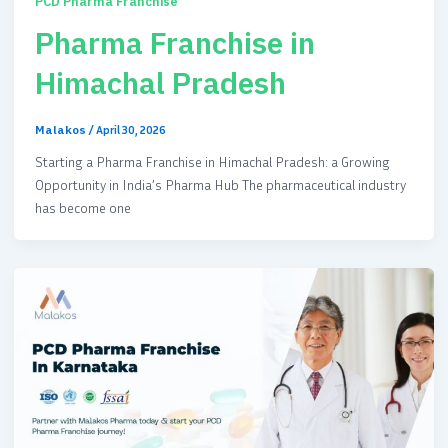
PCD Pharma Franchise
Pharma Franchise in
Himachal Pradesh
Malakos
/
April 30, 2026
Starting a Pharma Franchise in Himachal Pradesh: a Growing
Opportunity in India’s Pharma Hub The pharmaceutical industry
has become one