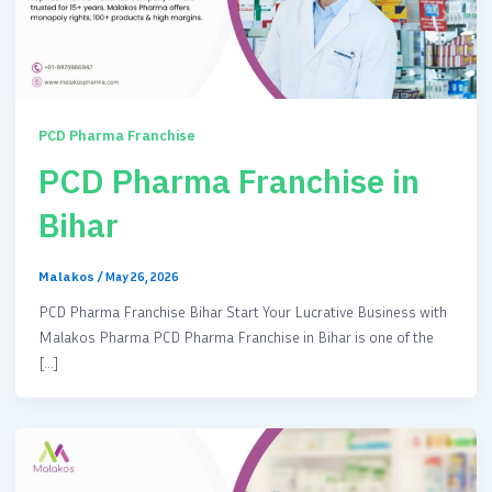
PCD Pharma Franchise
PCD Pharma Franchise in
Bihar
Malakos
/
May 26, 2026
PCD Pharma Franchise Bihar Start Your Lucrative Business with
Malakos Pharma PCD Pharma Franchise in Bihar is one of the
[…]