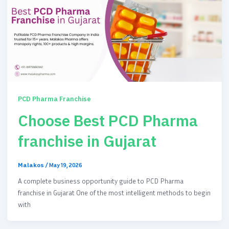
PCD Pharma Franchise
Choose Best PCD Pharma
franchise in Gujarat
Malakos
/
May 19, 2026
A complete business opportunity guide to PCD Pharma
franchise in Gujarat One of the most intelligent methods to begin
with