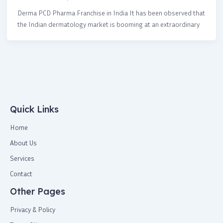
Derma PCD Pharma Franchise in India It has been observed that
the Indian dermatology market is booming at an extraordinary
Quick Links
Home
About Us
Services
Contact
Other Pages
Privacy & Policy