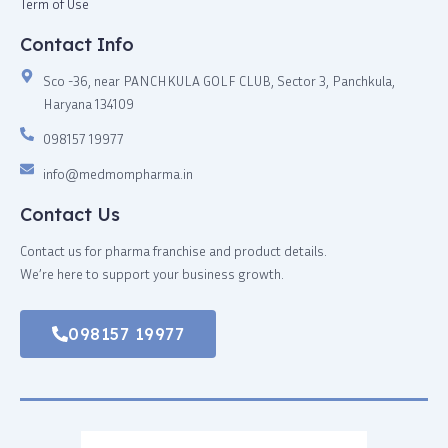
Term of Use
Contact Info
Sco -36, near PANCHKULA GOLF CLUB, Sector 3, Panchkula,
Haryana 134109
098157 19977
info@medmompharma.in
Contact Us
Contact us for pharma franchise and product details.
We’re here to support your business growth.
098157 19977