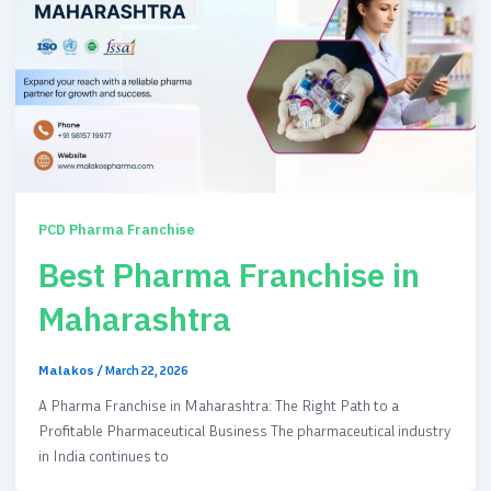
PCD Pharma Franchise
Best Pharma Franchise in
Maharashtra
Malakos
/
March 22, 2026
A Pharma Franchise in Maharashtra: The Right Path to a
Profitable Pharmaceutical Business The pharmaceutical industry
in India continues to