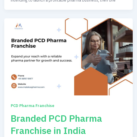
PCD Pharma Franchise
Branded PCD Pharma
Franchise in India