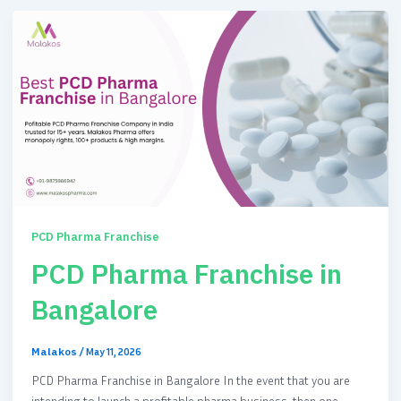
PCD Pharma Franchise
PCD Pharma Franchise in
Bangalore
Malakos
/
May 11, 2026
PCD Pharma Franchise in Bangalore In the event that you are
intending to launch a profitable pharma business, then one